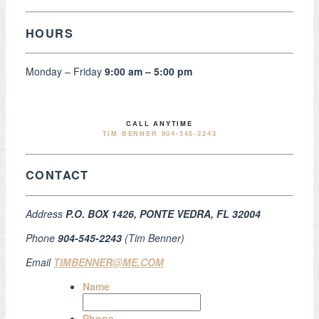
HOURS
Monday – Friday
9:00 am – 5:00 pm
CALL ANYTIME
TIM BENNER 904-545-2243
CONTACT
Address
P.O. BOX 1426, PONTE VEDRA, FL 32004
Phone
904-545-2243
(Tim Benner)
Email
TIMBENNER@ME.COM
Name
Phone