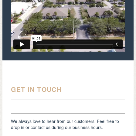
GET IN TOUCH
We always love to hear from our customers. Feel free to
drop in or contact us during our business hours.