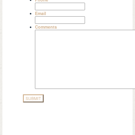
Email
Comments