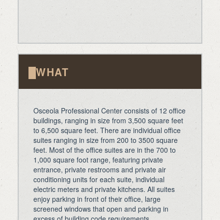
WHAT
Osceola Professional Center consists of 12 office
buildings, ranging in size from 3,500 square feet
to 6,500 square feet. There are individual office
suites ranging in size from 200 to 3500 square
feet. Most of the office suites are in the 700 to
1,000 square foot range, featuring private
entrance, private restrooms and private air
conditioning units for each suite, individual
electric meters and private kitchens. All suites
enjoy parking in front of their office, large
screened windows that open and parking in
excess of building code requirements.