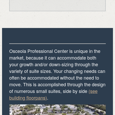
Osceola Professional Center is unique in the
market, because it can accommodate both
your growth and/or down-sizing through the
variety of suite sizes. Your changing needs can
often be accommodated without the need to
move. This is accomplished through the design
of numerous small suites, side by side
(see
building floorpans)
.