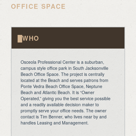
OFFICE SPACE
WHO
Osceola Professional Center is a suburban,
campus style office park in South Jacksonville
Beach Office Space. The project is centrally
located at the Beach and serves patrons from
Ponte Vedra Beach Office Space, Neptune
Beach and Atlantic Beach. It is “Owner
Operated,” giving you the best service possible
and a readily available decision maker to
promptly serve your office needs. The owner
contact is Tim Benner, who lives near by and
handles Leasing and Management.