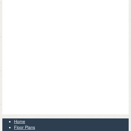
Home
Floor Plans