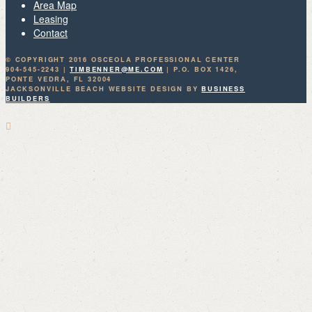
Area Map
Leasing
Contact
© COPYRIGHT 2016 OSCEOLA PROFESSIONAL CENTER
904-545-2243 |
TIMBENNER@ME.COM
| P.O. BOX 1426,
PONTE VEDRA, FL 32004
JACKSONVILLE BEACH WEBSITE DESIGN BY
BUSINESS
BUILDERS