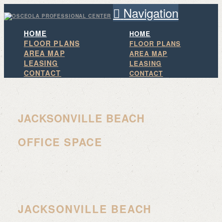
Navigation
HOME
HOME
FLOOR PLANS
FLOOR PLANS
AREA MAP
AREA MAP
LEASING
LEASING
CONTACT
CONTACT
JACKSONVILLE BEACH
OFFICE SPACE
JACKSONVILLE BEACH