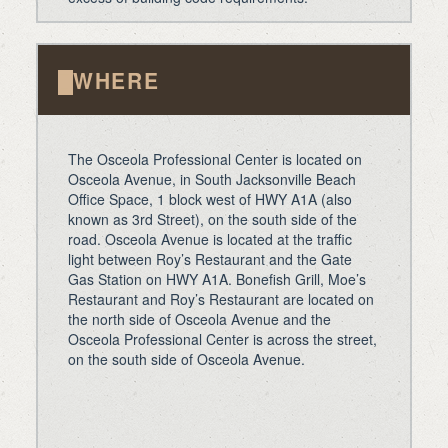
WHERE
The Osceola Professional Center is located on
Osceola Avenue, in South Jacksonville Beach
Office Space, 1 block west of HWY A1A (also
known as 3rd Street), on the south side of the
road. Osceola Avenue is located at the traffic
light between Roy’s Restaurant and the Gate
Gas Station on HWY A1A. Bonefish Grill, Moe’s
Restaurant and Roy’s Restaurant are located on
the north side of Osceola Avenue and the
Osceola Professional Center is across the street,
on the south side of Osceola Avenue.